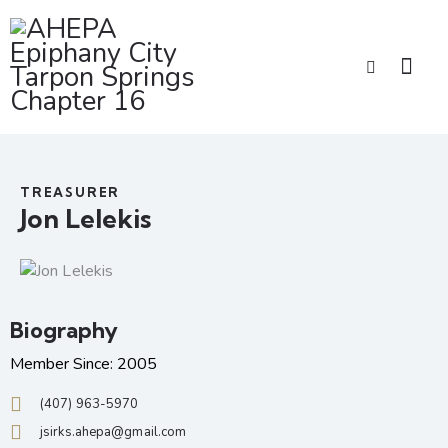
TREASURER
Jon Lelekis
Biography
Member Since: 2005
(407) 963-5970
jsirks.ahepa@gmail.com