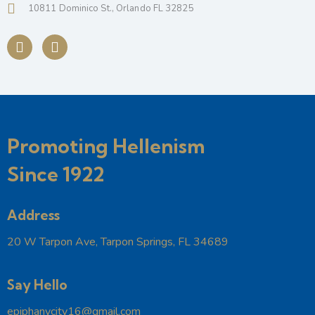
10811 Dominico St., Orlando FL 32825
Promoting Hellenism
Since 1922
Address
20 W Tarpon Ave, Tarpon Springs, FL 34689
Say Hello
epiphanycity16@gmail.com