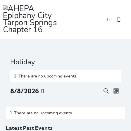
Holiday
There are no upcoming events.
E
E
8/8/2026
S
M
v
v
S
e
o
e
a
e
e
C
n
r
n
l
n
t
There are no upcoming events.
a
c
t
e
h
t
l
h
V
c
Latest Past Events
s
e