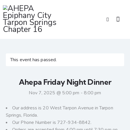
This event has passed.
Ahepa Friday Night Dinner
Nov 7, 2025 @ 5:00 pm
-
8:00 pm
Our address is 20 West Tarpon Avenue in Tarpon
Springs, Florida.
Our Phone Number is 727-934-8842.
Orders are accepted from 4:00 pm until 7:30 pm on