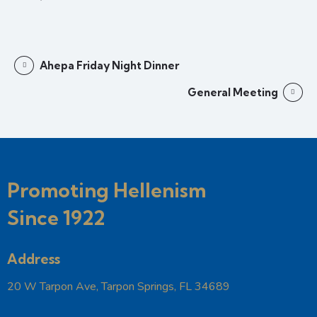
Ahepa Friday Night Dinner
General Meeting
Promoting Hellenism
Since 1922
Address
20 W Tarpon Ave, Tarpon Springs, FL 34689