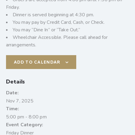
Friday.
Dinner is served beginning at 4:30 pm.
You may pay by Credit Card, Cash, or Check.
You may “Dine In” or “Take Out.”
Wheelchair Accessible. Please call ahead for
arrangements.
ADD TO CALENDAR
Details
Date:
Nov 7, 2025
Time:
5:00 pm - 8:00 pm
Event Category:
Friday Dinner