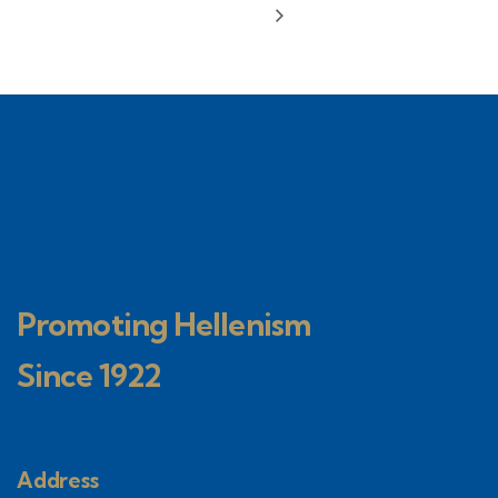
Promoting Hellenism
Since 1922
Address