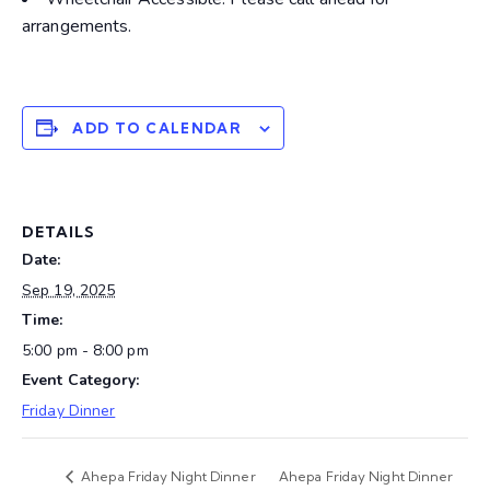
arrangements.
ADD TO CALENDAR
DETAILS
Date:
Sep 19, 2025
Time:
5:00 pm - 8:00 pm
Event Category:
Friday Dinner
Ahepa Friday Night Dinner
Ahepa Friday Night Dinner