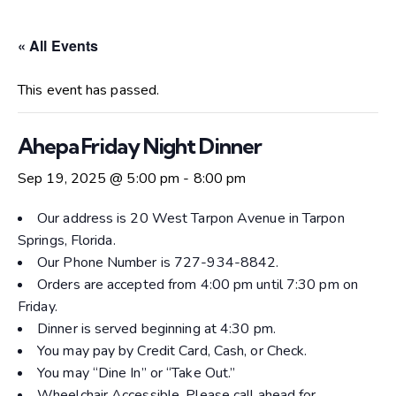
« All Events
This event has passed.
Ahepa Friday Night Dinner
Sep 19, 2025 @ 5:00 pm
-
8:00 pm
Our address is 20 West Tarpon Avenue in Tarpon
Springs, Florida.
Our Phone Number is 727-934-8842.
Orders are accepted from 4:00 pm until 7:30 pm on
Friday.
Dinner is served beginning at 4:30 pm.
You may pay by Credit Card, Cash, or Check.
You may “Dine In” or “Take Out.”
Wheelchair Accessible. Please call ahead for