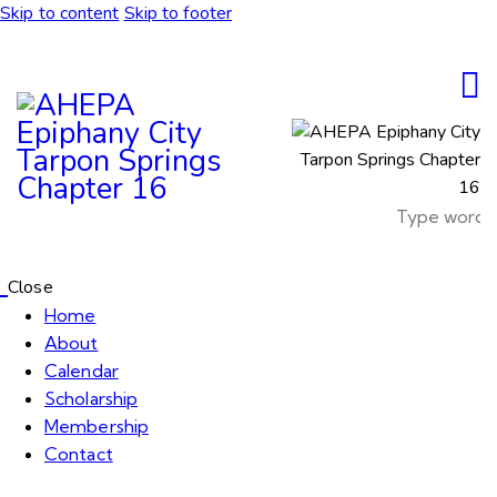
Skip to content
Skip to footer
Close
Home
About
Calendar
Scholarship
Membership
Contact