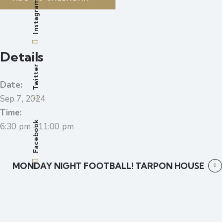
Instagram
Details
Twitter
Date:
Sep 7, 2024
Time:
Facebook
6:30 pm - 11:00 pm
MONDAY NIGHT FOOTBALL! TARPON HOUSE