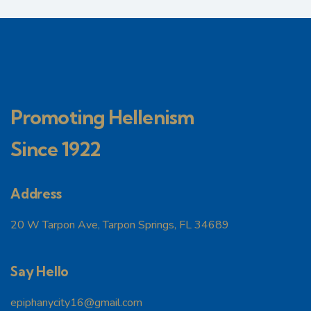
Promoting Hellenism
Since 1922
Address
20 W Tarpon Ave, Tarpon Springs, FL 34689
Say Hello
epiphanycity16@gmail.com