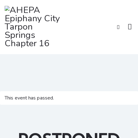
This event has passed.