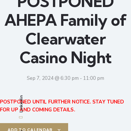
POSTPONED
AHEPA Family of
Clearwater
Casino Night
Sep 7, 2024 @ 6:30 pm
-
11:00 pm
Linkedin
POSTPONED UNTIL FURTHER NOTICE. STAY TUNED
FOR UP AND COMING DETAILS.
ADD TO CALENDAR